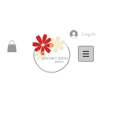
Log In