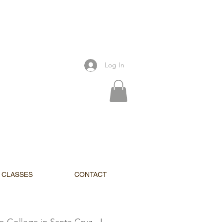
Log In
CLASSES
CONTACT