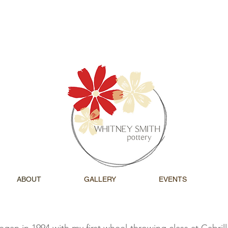
ABOUT
GALLERY
EVENTS