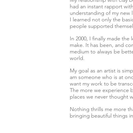
My relationship with clay b
had an instant rapport with
understanding of my new lo
I learned not only the bas
people supported themselv
In 2000, I finally made the 
make. It has been, and co
medium to always be better
world.
My goal as an artist is simp
am someone who is at once 
want my work to be transc
The more we experience bea
places we never thought we
Nothing thrills me more t
bringing beautiful things in