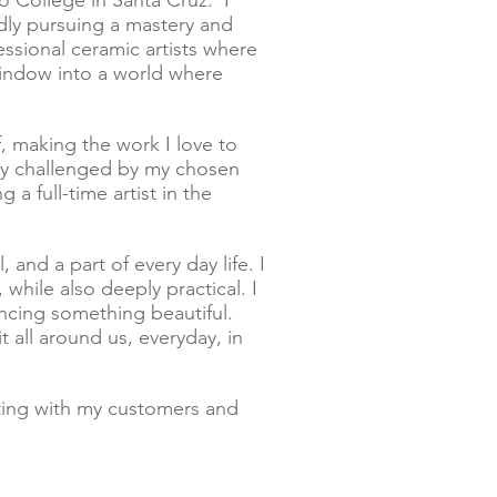
lo College in Santa Cruz. I
edly pursuing a mastery and
ssional ceramic artists where
window into a world where
lf, making the work I love to
tly challenged by my chosen
 full-time artist in the
 and a part of every day life. I
while also deeply practical. I
ncing something beautiful.
 all around us, everyday, in
ting with my customers and