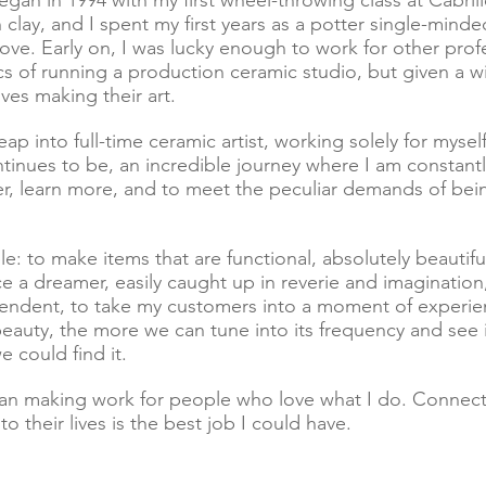
egan in 1994 with my first wheel-throwing class at Cabril
 clay, and I spent my first years as a potter single-mind
ve. Early on, I was lucky enough to work for other profe
ics of running a production ceramic studio, but given a 
es making their art.
leap into full-time ceramic artist, working solely for myse
ntinues to be, an incredible journey where I am constan
, learn more, and to meet the peculiar demands of being a
le: to make items that are functional, absolutely beautiful,
a dreamer, easily caught up in reverie and imagination, 
endent, to take my customers into a moment of experie
uty, the more we can tune into its frequency and see it
 could find it.
han making work for people who love what I do. Connec
to their lives is the best job I could have.