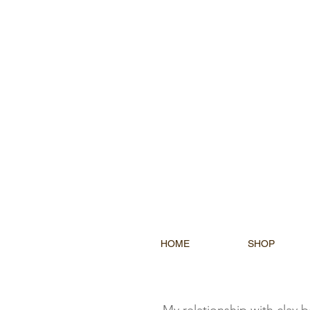
HOME
SHOP