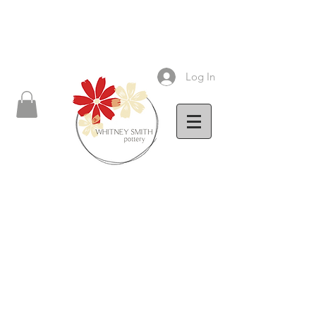
Log In