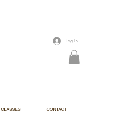
Log In
CLASSES
CONTACT