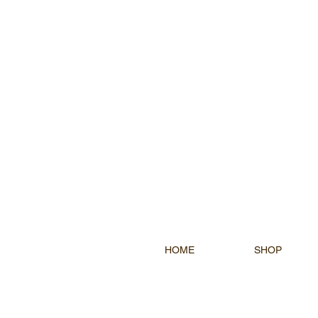
HOME
SHOP