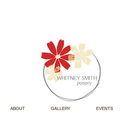
ABOUT
GALLERY
EVENTS