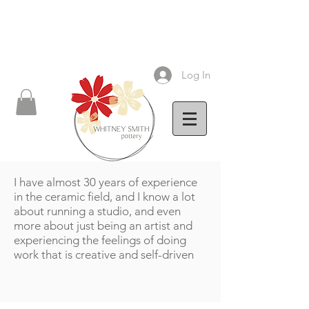
Log In
I have almost 30 years of experience
in the ceramic field, and I know a lot
about running a studio, and even
more about just being an artist and
experiencing the feelings of doing
work that is creative and self-driven