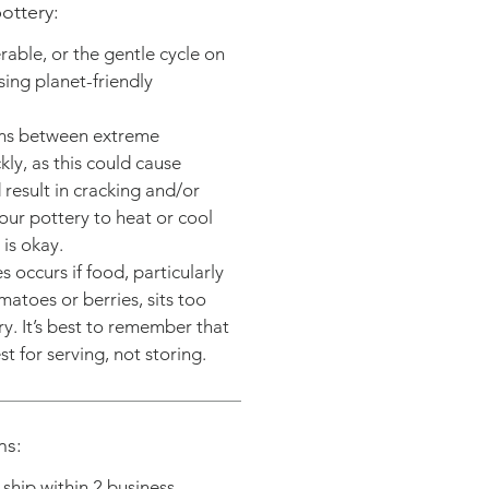
ottery:
able, or the gentle cycle on
ing planet-friendly
ms between extreme
ly, as this could cause
result in cracking and/or
our pottery to heat or cool
is okay.
 occurs if food, particularly
matoes or berries, sits too
ry. It’s best to remember that
t for serving, not storing.
ns:
y ship within 2 business