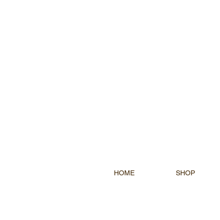
HOME
SHOP