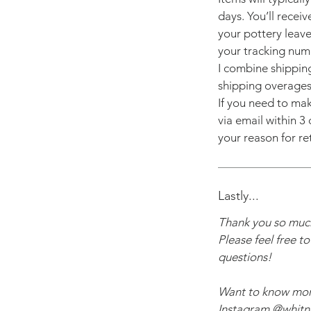
days. You’ll recei
your pottery leave
your tracking num
I combine shippin
shipping overages
If you need to mak
via email within 3 
your reason for re
Lastly...
Thank you so much
Please feel free t
questions!
Want to know mo
Instagram @whitne