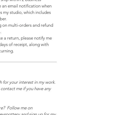
ve an email notification when
s my studio, which includes
ber.
g on multi-orders and refund
.
e a return, please notify me
days of receipt, along with
turning.
 for your interest in my work.
o contact me if you have any
re? Follow me on
yspottery and sign up for my