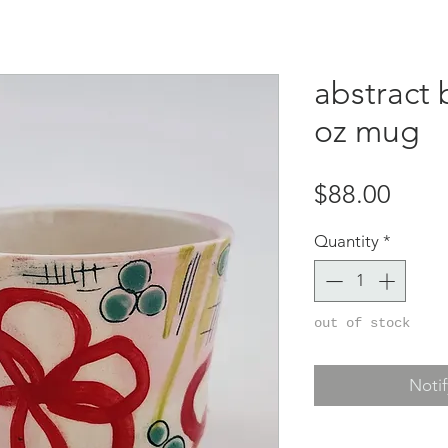
abstract 
oz mug
Price
$88.00
Quantity
*
out of stock
Noti