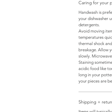
Caring for your p
Handwash is prefer
your dishwasher us
detergents.
Avoid moving ite
temperatures quick
thermal shock and 
breakage. Allow y
slowly. Microwave 
Staining sometimes
acidic food like to
long in your potte
your pieces are bes
Shipping + retur
Items will typicall