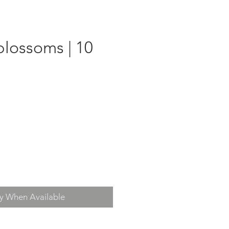
blossoms | 10
fy When Available