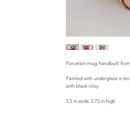
Porcelain mug, handbuilt from 
Painted with underglaze in bri
with black inlay.
3.5 in wide, 2.75 in high