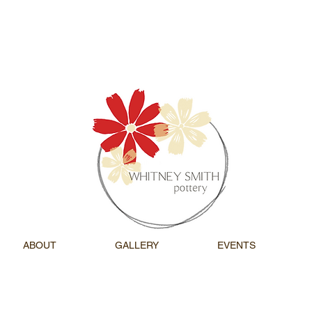
ABOUT
GALLERY
EVENTS