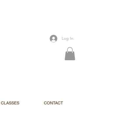
Log In
CLASSES
CONTACT