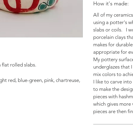
How it's made:
All of my ceramic
using a potter's w
slabs or coils. I 
porcelain clays th
makes for durable,
appropriate for e
My pottery surfac
flat rolled slabs.
underglazes that I 
mix colors to achi
ght red, blue-green, pink, chartreuse,
I like to carve int
to make the design
pieces with hashm
which gives more v
pieces are then fin