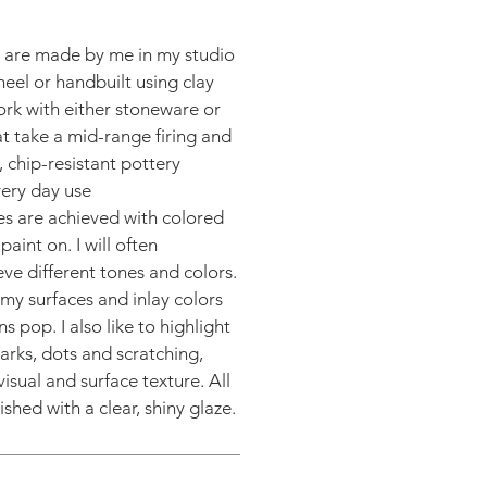
s are made by me in my studio
heel or handbuilt using clay
work with either stoneware or
at take a mid-range firing and
 chip-resistant pottery
very day use
es are achieved with colored
paint on. I will often
eve different tones and colors.
o my surfaces and inlay colors
s pop. I also like to highlight
arks, dots and scratching,
isual and surface texture. All
ished with a clear, shiny glaze.