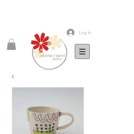
Log In