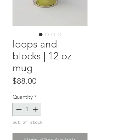
loops and
blocks | 12 oz
mug
Price
$88.00
Quantity
*
out of stock
Notify When Available