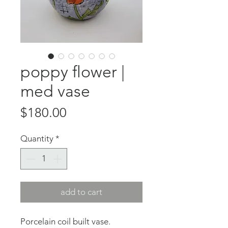
poppy flower |
med vase
Price
$180.00
Quantity
*
add to cart
Porcelain coil built vase.