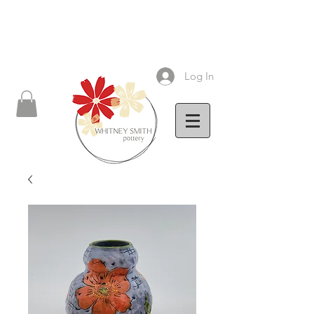
Log In