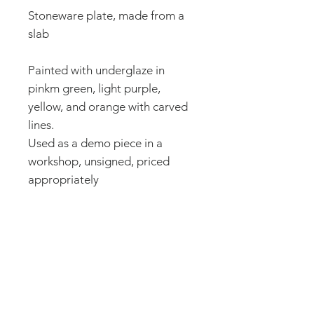
Stoneware plate, made from a
slab
Painted with underglaze in
pinkm green, light purple,
yellow, and orange with carved
lines.
Used as a demo piece in a
workshop, unsigned, priced
appropriately
8.25 in wide, .5 in high
How it's made:
All of my ceramics are made by
Caring for your pottery:
me in my studio using a potter's