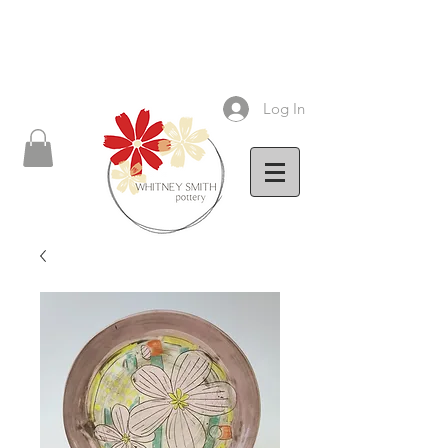
Log In