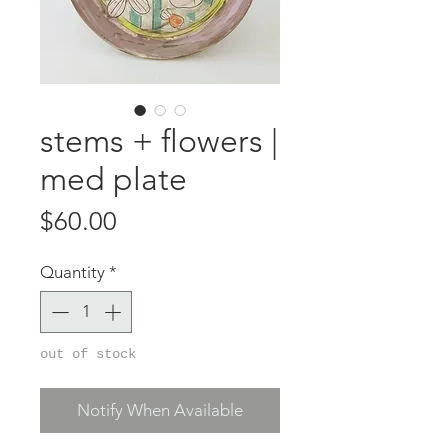
stems + flowers |
med plate
Price
$60.00
Quantity
*
out of stock
Notify When Available